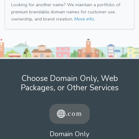
Looking for another name? We maintain a portfolio of
premium brandable domain names for customer use,
ownership, and brand creation.
More info.
Choose Domain Only, Web
Packages, or Other Services
Domain Only