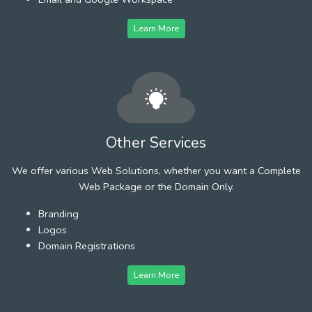
Learn More
Other Services
We offer various Web Solutions, whether you want a Complete
Web Package or the Domain Only.
Branding
Logos
Domain Registrations
Learn More