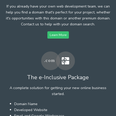
If you already have your own web development team, we can
help you find a domain that's perfect for your project, whether
it's opportunities with this domain or another premium domain.
Contact us to help with your domain search.
Learn More
The e-Inclusive Package
A complete solution for getting your new online business
started.
Domain Name
Developed Website
Email and Google Workspace