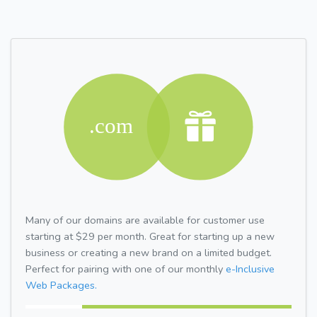
Many of our domains are available for customer use
starting at $29 per month. Great for starting up a new
business or creating a new brand on a limited budget.
Perfect for pairing with one of our monthly
e-Inclusive
Web Packages.