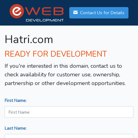
Contact Us for Details
Hatri.com
READY FOR DEVELOPMENT
If you're interested in this domain, contact us to
check availability for customer use, ownership,
partnership or other development opportunities.
First Name:
Last Name: