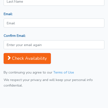
Email:
Confirm Email:
Check Availability
By continuing you agree to our
Terms of Use
We respect your privacy and will keep your personal info
confidential.